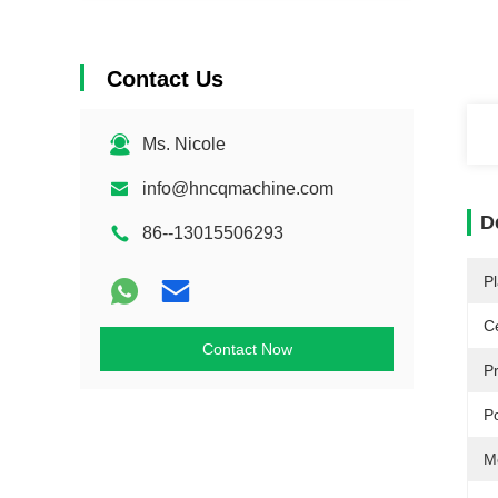
Contact Us
Ms. Nicole
info@hncqmachine.com
D
86--13015506293
Pl
Ce
Contact Now
P
P
M