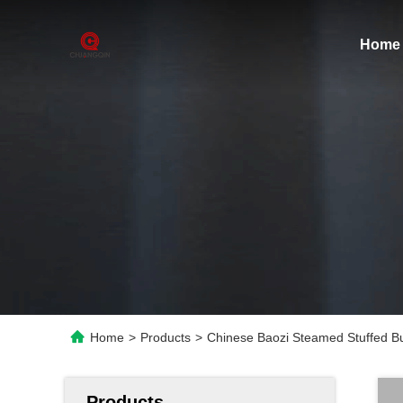
Home
Home
>
Products
>
Chinese Baozi Steamed Stuffed 
Products