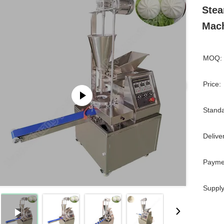
Ste
Mac
MOQ:
Price:
Standa
Delive
Payme
Supply