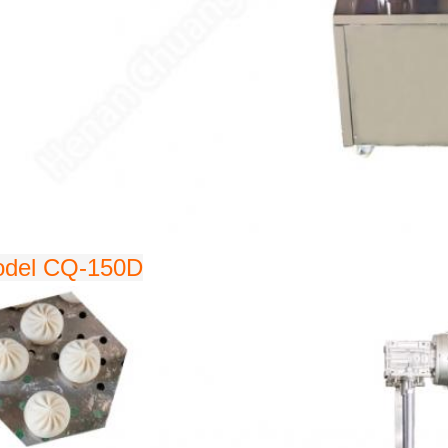
del CQ-150D