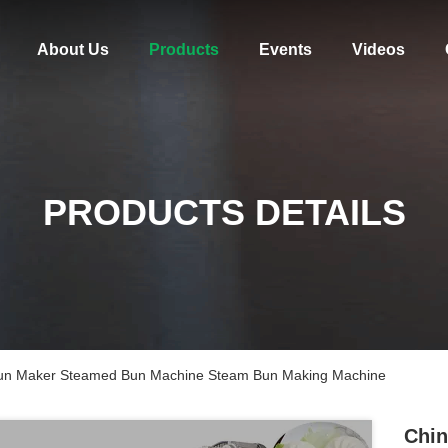
About Us
Products
Events
Videos
PRODUCTS DETAILS
Bun Maker Steamed Bun Machine Steam Bun Making Machine
Chin