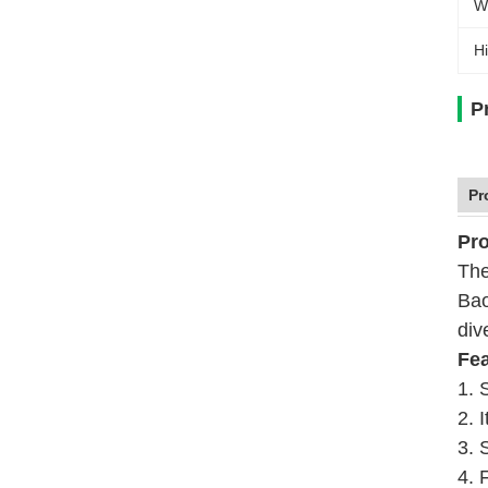
W
Hi
P
Pr
Pro
The
Bao
div
Fea
1. 
2. 
3. 
4. 