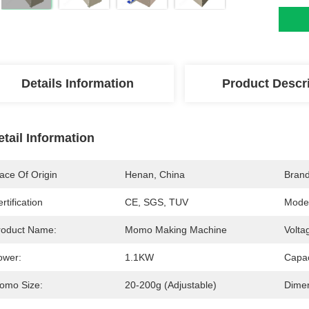
Details Information
Product Descr
etail Information
ace Of Origin
Henan, China
Bran
rtification
CE, SGS, TUV
Mode
roduct Name:
Momo Making Machine
Volta
ower:
1.1KW
Capac
omo Size:
20-200g (adjustable)
Dimen