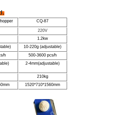
d.
 hopper
CQ-87
220V
1.2kw
table)
10-220g (adjustable)
s/h
500-3600 pcs/h
able)
2-4mm(adjustable)
210kg
750mm
1520*710*1560mm