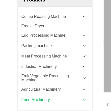
Coffee Roasting Machine
Freeze Dryer
Egg Processing Machine
Packing machine
Meat Processing Machine
Industrial Machinery
Fruit Vegetable Processing
Machine
Agricultural Machinery
Food Machinery