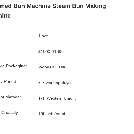
amed Bun Machine Steam Bun Making
hine
1 set
$1000-$1800
rd Packaging:
Wooden Case
ry Period:
5-7 working days
nt Method:
T/T, Western Union,
 Capacity:
100 sets/month