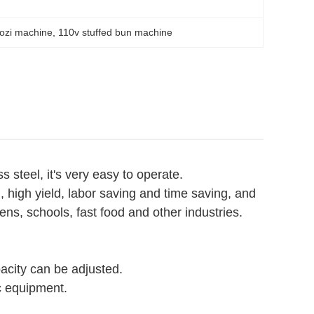
ozi machine
, 
110v stuffed bun machine
teel, it's very easy to operate.
 high yield, labor saving and time saving, and
eens, schools, fast food and other industries.
acity can be adjusted.
ic equipment.