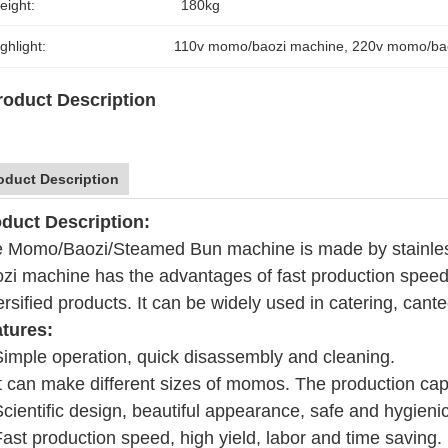
eight:
180kg
ghlight:
110v momo/baozi machine
, 
220v momo/ba
roduct Description
oduct Description
duct Description:
 Momo/Baozi/Steamed Bun machine is made by stainless s
zi machine has the advantages of fast production speed,
ersified products. It can be widely used in catering, cant
tures:
Simple operation, quick disassembly and cleaning.
It can make different sizes of momos. The production cap
Scientific design, beautiful appearance, safe and hygien
Fast production speed, high yield, labor and time saving.