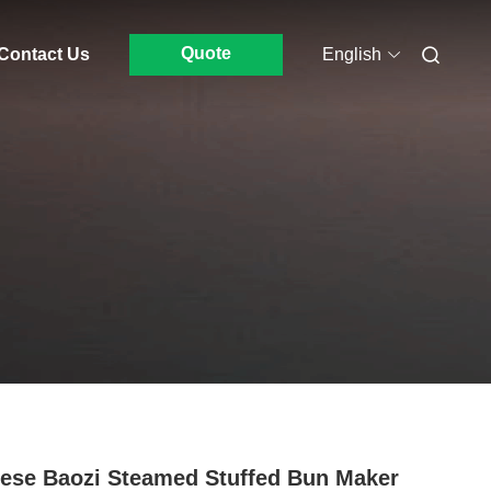
Quote
Contact Us
English
ese Baozi Steamed Stuffed Bun Maker