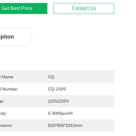
Get Best Price
Contact Us
iption
d Name
CQ
l Number
CQ-150S
ge:
110V/220V
ity:
0-3000pcs/h
sions:
820*900*1910mm