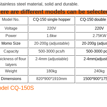
Stainless steel material, solid and durable.
ere are different models can be selecte
Model No.
CQ-150 single hopper
CQ-150 double
Voltage
220V
220V
Power
1.6kw
2.75KW
Momo Size
20-200g (adjustable)
20-200g (adjus
Capacity
500-3000 pcs/h
500-3000 pc
ickness of flour
2-4mm (adjustable)
2-4mm(adjust
latyers
Weight
180kg
240kg
Dimensions
820*900*1910mm
1500*900*1
del CQ-150S