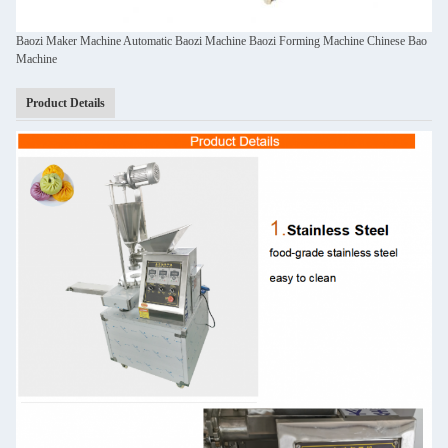
Baozi Maker Machine Automatic Baozi Machine Baozi Forming Machine Chinese Bao
Machine
Product Details