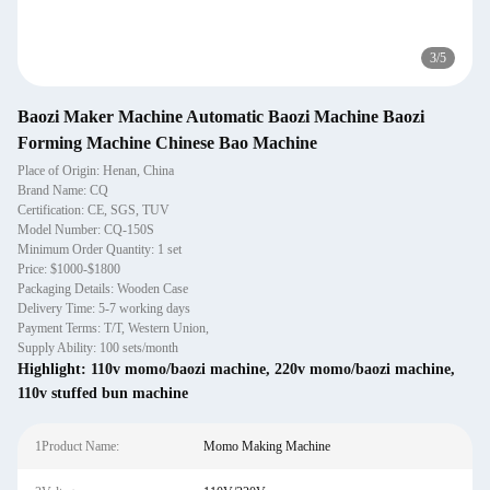
3
/
5
Baozi Maker Machine Automatic Baozi Machine Baozi
Forming Machine Chinese Bao Machine
Place of Origin: Henan, China
Brand Name: CQ
Certification: CE, SGS, TUV
Model Number: CQ-150S
Minimum Order Quantity: 1 set
Price: $1000-$1800
Packaging Details: Wooden Case
Delivery Time: 5-7 working days
Payment Terms: T/T, Western Union,
Supply Ability: 100 sets/month
Highlight:
110v momo/baozi machine
,
220v momo/baozi machine
,
110v stuffed bun machine
1Product Name:
Momo Making Machine