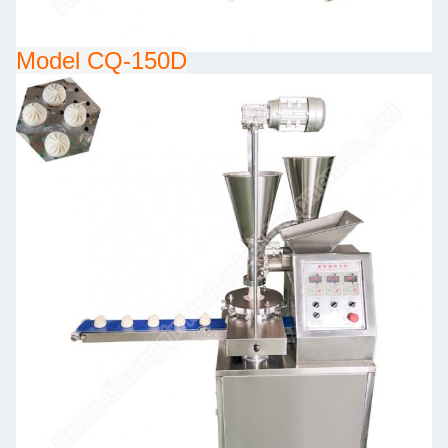
Model CQ-150D