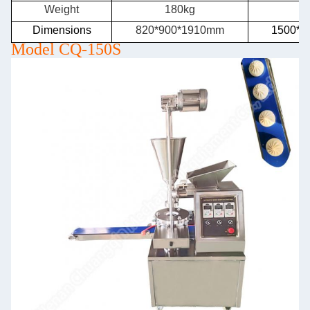
Weight
180kg
2
Dimensions
820*900*1910mm
1500*9
Model CQ-150S