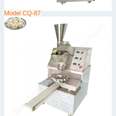
Model CQ-87