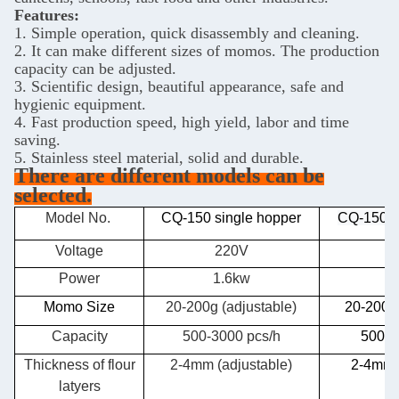
Features:
1. Simple operation, quick disassembly and cleaning.
2. It can make different sizes of momos. The production
capacity can be adjusted.
3. Scientific design, beautiful appearance, safe and
hygienic equipment.
4. Fast production speed, high yield, labor and time
saving.
5. Stainless steel material, solid and durable.
There are different models can be
selected.
Model No.
CQ-150 single hopper
CQ-150 d
Voltage
220V
Power
1.6kw
2
Momo Size
20-200g (adjustable)
20-200g 
Capacity
500-3000 pcs/h
500-3
Thickness of flour
2-4mm (adjustable)
2-4mm(
latyers