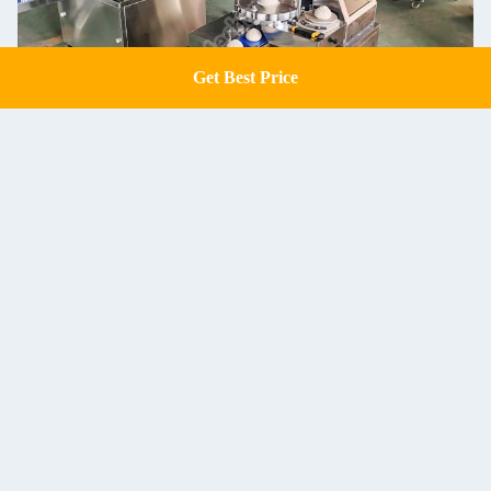
Get Best Price
Get a Quote