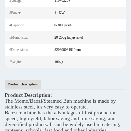
2Voltage:
110V/220V
3Power:
1.1KW
4Capacity:
0-3000pcs/h
5Momo Size:
20-200g (adjustable)
6Dimensions:
820*900*1910mm
7Weight:
180kg
Product Description
Product Description:
The Momo/Baozi/Steamed Bun machine is made by
stainless steel, it's very easy to operate.
Baozi machine has the advantages of fast production
speed, high yield, labor saving and time saving, and
diversified products. It can be widely used in catering,
canteens, schools, fast food and other industries.