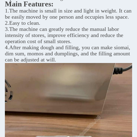
Main Features:
1.The machine is small in size and light in weight. It can
be easily moved by one person and occupies less space.
2.Easy to clean.
3.The machine can greatly reduce the manual labor
intensity of stores, improve efficiency and reduce the
operation cost of small stores.
4.After making dough and filling, you can make siomai,
dim sum, momos
and dumplings, and the filling amount
can be adjusted at will.