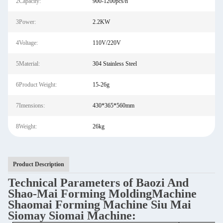
2Capacity:
900-1200pcs/h
3Power:
2.2KW
4Voltage:
110V/220V
5Material:
304 Stainless Steel
6Product Weight:
15-26g
7Imensions:
430*365*560mm
8Weight:
26kg
Product Description
Technical Parameters of Baozi And
Shao-Mai Forming MoldingMachine
Shaomai Forming Machine Siu Mai
Siomay Siomai Machine
: