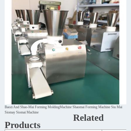
Baozi And Shao-Mai Forming MoldingMachine Shaomai Forming Machine Siu Mai
Siomay Siomai Machine
Related
Products