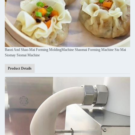
Baozi And Shao-Mai Forming MoldingMachine Shaomai Forming Machine Siu Mai
Siomay Siomai Machine
Product Details