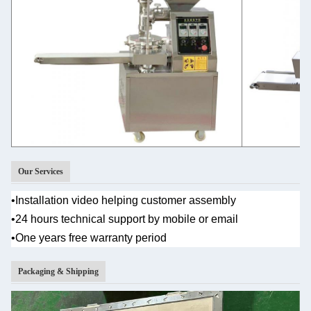
Our Services
•
Installation video helping customer assembly
•
24 hours technical support by mobile or email
•One years
free warranty period
Packaging & Shipping