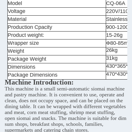
Model
CQ-06A
Voltage
220V/110V
Material
Stainless s
Production Cpacity
900-1200/
Product weight:
15-26g
Wrapper size
Φ80-85m
26kg
Weight
31kg
Package Weight
430*365*
Dimensions
470*430*
Package Dimensions
Machine Introduction:
This machine is a small semi-automatic siomai machine
and pastry machine. It is convenient to use, operate and
clean, does not occupy space, and can be placed on the
dining table. It can be wrapped with different vegetables
and meat, corn meat stuffing, shrimp meat stuffing,
open siomai and snacks. The machine is suitable for dim
sum shops, breakfast shops, schools, families,
supermarkets and catering chain stores.