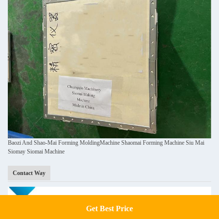
Baozi And Shao-Mai Forming MoldingMachine Shaomai Forming Machine Siu Mai
Siomay Siomai Machine
Contact Way
Get Best Price
Get a Quote