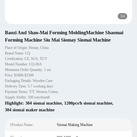
3
/
4
Baozi And Shao-Mai Forming MoldingMachine Shaomai
Forming Machine Siu Mai Siomay Siomai Machine
Place of Origin: Henan, China
Brand Name: CQ
Certification: CE, SGS, TUV
Model Number: CQ-06A
Minimum Order Quantity: 1 set
Price: $1800-$2500
Packaging Details: Wooden Case
Delivery Time: 5-7 working days
Payment Terms: T/T, Western Union,
Supply Ability: 100 sets/month
Highlight:
304 siomai machine
,
1200pcs/h siomai machine
,
304 siomai maker machine
1Product Name:
Siomai Making Machine