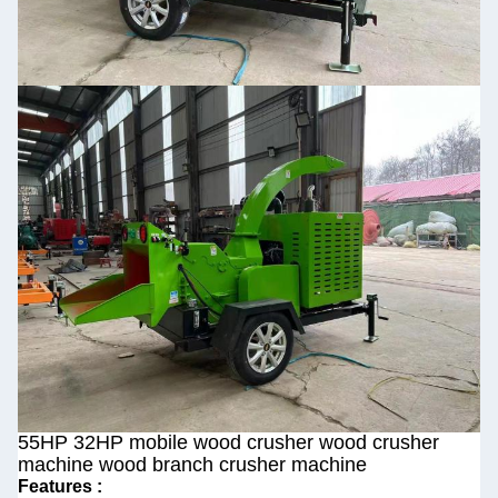
55HP 32HP mobile wood crusher wood crusher
machine wood branch crusher machine
Features :