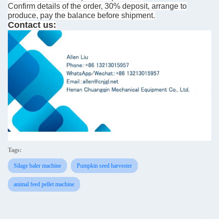
Confirm details of the order, 30% deposit, arrange to
produce, pay the balance before shipment.
Contact us:
Tags:
Silage baler machine
Pumpkin seed harvester
animal feed pellet machine