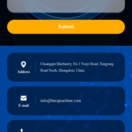
Submit
Chuangqin Machinery, No.1 Youyi Road, Xingyang
Road North, Zhengzhou, China
Address
info@hncqmachine.com
E-mail