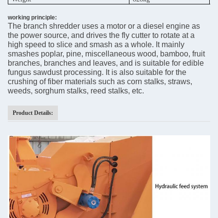
working principle:
The branch shredder uses a motor or a diesel engine as
the power source, and drives the fly cutter to rotate at a
high speed to slice and smash as a whole. It mainly
smashes poplar, pine, miscellaneous wood, bamboo, fruit
branches, branches and leaves, and is suitable for edible
fungus sawdust processing. It is also suitable for the
crushing of fiber materials such as corn stalks, straws,
weeds, sorghum stalks, reed stalks, etc.
Product Details: