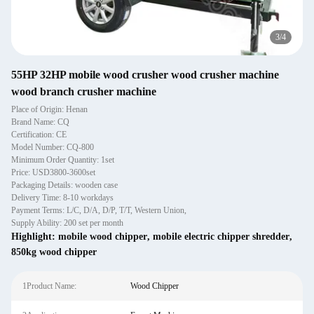
4
/
4
55HP 32HP mobile wood crusher wood crusher machine
wood branch crusher machine
Place of Origin: Henan
Brand Name: CQ
Certification: CE
Model Number: CQ-800
Minimum Order Quantity: 1set
Price: USD3800-3600set
Packaging Details: wooden case
Delivery Time: 8-10 workdays
Payment Terms: L/C, D/A, D/P, T/T, Western Union,
Supply Ability: 200 set per month
Highlight:
mobile wood chipper
,
mobile electric chipper shredder
,
850kg wood chipper
1Product Name:
Wood Chipper