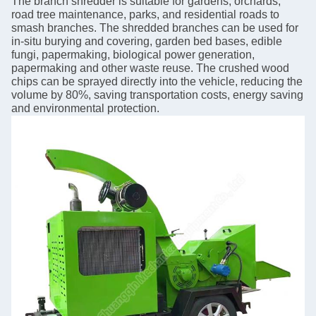
The branch shredder is suitable for gardens, orchards,
road tree maintenance, parks, and residential roads to
smash branches. The shredded branches can be used for
in-situ burying and covering, garden bed bases, edible
fungi, papermaking, biological power generation,
papermaking and other waste reuse. The crushed wood
chips can be sprayed directly into the vehicle, reducing the
volume by 80%, saving transportation costs, energy saving
and environmental protection.