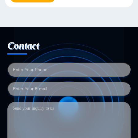
Contact