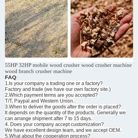
55HP 32HP mobile wood crusher wood crusher machine
wood branch crusher machine
FAQ
:
1.Is your company a trading one or a factory?
Factory and trade (we have our own factory site.)
2.Which payment terms are you accepted?
T/T, Paypal and Western Union.
3.When to deliver the goods after the order is placed?
It depends on the quantity of the products. Generally we
can arrange shipment after 7 to 15 days.
4. Does your company accept customization?
We have excellent design team, and we accept OEM.
5.What about the cooperation process?