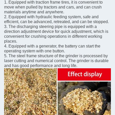
1. Equipped with traction frame tires, it is convenient to
move when pulled by tractors and cars, and can crush
materials anytime and anywhere.
2. Equipped with hydraulic feeding system, safe and
efficient, can be advanced, retreated, and can be stopped.
3. The discharging steering pipe is equipped with a
direction adjustment device for quick adjustment, which is
convenient for crushing operations in different working
places.
4. Equipped with a generator, the battery can start the
operating system with one button.
5. The steel frame structure of the grinder is processed by
laser cutting and numerical control. The grinder is durable
and has good performance and long life.