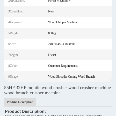
2Application:
Forest Machinery
3Condition:
New
4Keyword:
Wood Chipper Machine
5Weight:
850kg
6Size:
2400x1450X1800mm
7Engine:
Diesel
8Color:
Customer Requirements
9Usage:
Wood Shredder Cutting Wood Branch
55HP 32HP mobile wood crusher wood crusher machine
wood branch crusher machine
Product Description
Product Description: