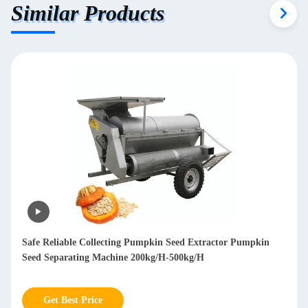
Similar Products
Mobile Branch Wood Chipper Shredder Diesel Wood Chipper
Machine 850kg
Get Best Price