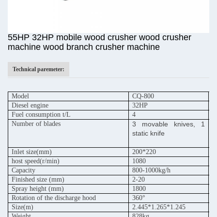
55HP 32HP mobile wood crusher wood crusher
machine wood branch crusher machine
Technical paremeter:
Model
CQ-800
C
Diesel engine
32HP
5
Fuel consumption t/L
4
6
Number of blades
3 movable knives, 1
3
static knife
s
Inlet size(mm)
200*220
2
host speed
(r/min)
1080
1
Capacity
800-1000kg/h
1
Finished size (mm)
2-20
2
Spray height (mm)
1800
1
Rotation of the discharge hood
360°
3
Size(m)
2.445*1.265*1.245
2
Weight
828kg
9