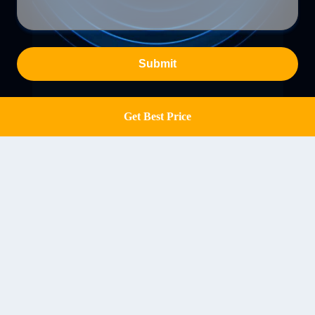
Submit
Get Best Price
Get a Quote
Chuangqin Machinery, No.1 Youyi Road, Xingyang
Road North, Zhengzhou, China
Address
info@hncqmachine.com
E-mail