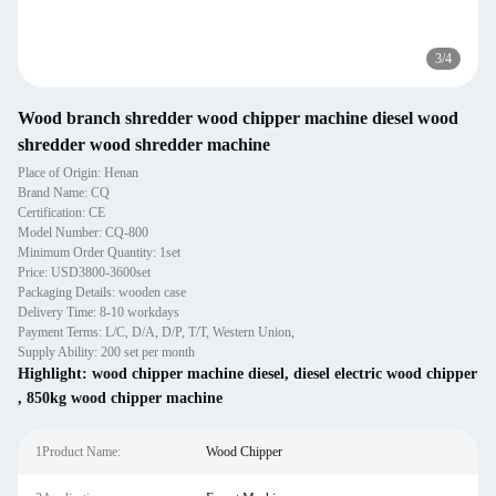
3
/
4
Wood branch shredder wood chipper machine diesel wood
shredder wood shredder machine
Place of Origin: Henan
Brand Name: CQ
Certification: CE
Model Number: CQ-800
Minimum Order Quantity: 1set
Price: USD3800-3600set
Packaging Details: wooden case
Delivery Time: 8-10 workdays
Payment Terms: L/C, D/A, D/P, T/T, Western Union,
Supply Ability: 200 set per month
Highlight:
wood chipper machine diesel
,
diesel electric wood chipper
,
850kg wood chipper machine
1Product Name:
Wood Chipper