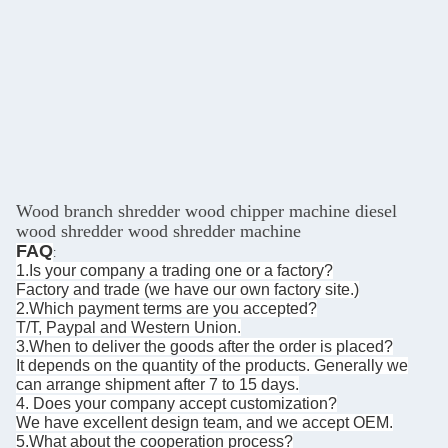
Wood branch shredder wood chipper machine diesel
wood shredder wood shredder machine
FAQ
:
1.Is your company a trading one or a factory?
Factory and trade (we have our own factory site.)
2.Which payment terms are you accepted?
T/T, Paypal and Western Union.
3.When to deliver the goods after the order is placed?
It depends on the quantity of the products. Generally we
can arrange shipment after 7 to 15 days.
4. Does your company accept customization?
We have excellent design team, and we accept OEM.
5.What about the cooperation process?