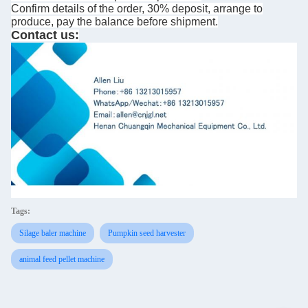
Confirm details of the order, 30% deposit, arrange to
produce, pay the balance before shipment.
Contact us:
Tags:
Silage baler machine
Pumpkin seed harvester
animal feed pellet machine