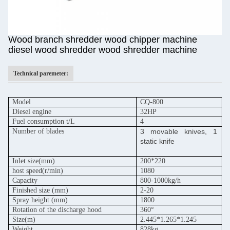
Wood branch shredder wood chipper machine
diesel wood shredder wood shredder machine
Technical paremeter:
Model
CQ-800
C
Diesel engine
32HP
5
Fuel consumption t/L
4
6
Number of blades
3 movable knives, 1
3
static knife
s
Inlet size(mm)
200*220
2
host speed
(r/min)
1080
1
Capacity
800-1000kg/h
1
Finished size (mm)
2-20
2
Spray height (mm)
1800
1
Rotation of the discharge hood
360°
3
Size(m)
2.445*1.265*1.245
2
Weight
828kg
9