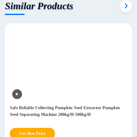
Similar Products
Safe Reliable Collecting Pumpkin Seed Extractor Pumpkin
Seed Separating Machine 200kg/H-500kg/H
Get Best Price