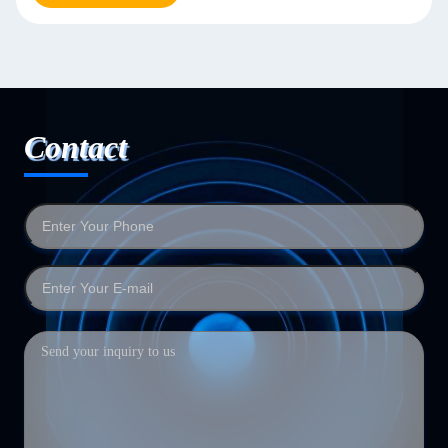
Contact