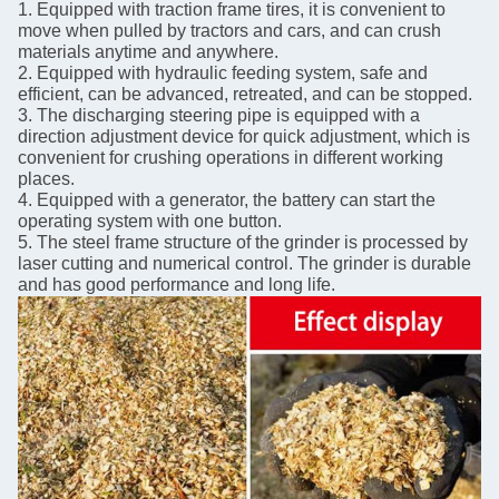
1. Equipped with traction frame tires, it is convenient to
move when pulled by tractors and cars, and can crush
materials anytime and anywhere.
2. Equipped with hydraulic feeding system, safe and
efficient, can be advanced, retreated, and can be stopped.
3. The discharging steering pipe is equipped with a
direction adjustment device for quick adjustment, which is
convenient for crushing operations in different working
places.
4. Equipped with a generator, the battery can start the
operating system with one button.
5. The steel frame structure of the grinder is processed by
laser cutting and numerical control. The grinder is durable
and has good performance and long life.