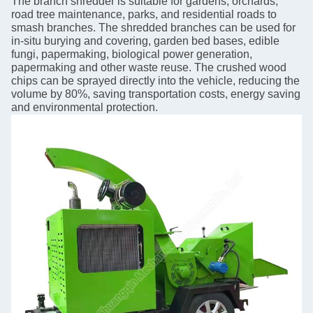
The branch shredder is suitable for gardens, orchards,
road tree maintenance, parks, and residential roads to
smash branches. The shredded branches can be used for
in-situ burying and covering, garden bed bases, edible
fungi, papermaking, biological power generation,
papermaking and other waste reuse. The crushed wood
chips can be sprayed directly into the vehicle, reducing the
volume by 80%, saving transportation costs, energy saving
and environmental protection.