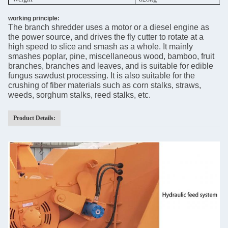
working principle:
The branch shredder uses a motor or a diesel engine as
the power source, and drives the fly cutter to rotate at a
high speed to slice and smash as a whole. It mainly
smashes poplar, pine, miscellaneous wood, bamboo, fruit
branches, branches and leaves, and is suitable for edible
fungus sawdust processing. It is also suitable for the
crushing of fiber materials such as corn stalks, straws,
weeds, sorghum stalks, reed stalks, etc.
Product Details: