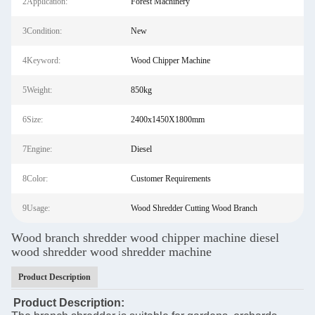
2Application:
Forest Machinery
3Condition:
New
4Keyword:
Wood Chipper Machine
5Weight:
850kg
6Size:
2400x1450X1800mm
7Engine:
Diesel
8Color:
Customer Requirements
9Usage:
Wood Shredder Cutting Wood Branch
Wood branch shredder wood chipper machine diesel
wood shredder wood shredder machine
Product Description
Product Description: