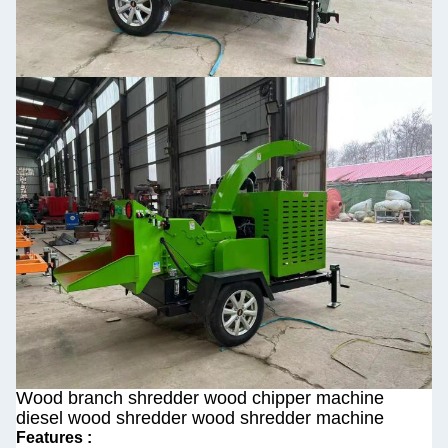
Wood branch shredder wood chipper machine
diesel wood shredder wood shredder machine
Features :