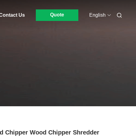
Quote
Contact Us
English
 Chipper Wood Chipper Shredder