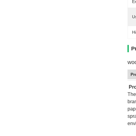
E
U
Hi
P
woo
Pr
Pro
The
bra
pap
spr
env