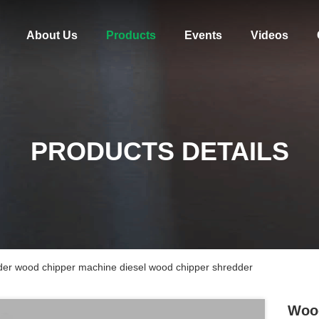
About Us
Products
Events
Videos
PRODUCTS DETAILS
der wood chipper machine diesel wood chipper shredder
Wood