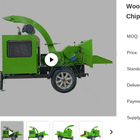
Wood
Chip
MOQ:
Price:
Standa
Delive
Payme
Supply