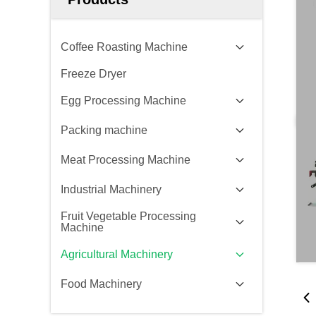
Coffee Roasting Machine
Freeze Dryer
Egg Processing Machine
Packing machine
Meat Processing Machine
Industrial Machinery
Fruit Vegetable Processing
Machine
Agricultural Machinery
Food Machinery