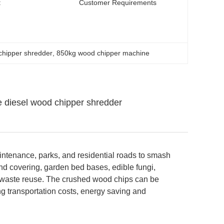
:
Customer Requirements
chipper shredder
, 
850kg wood chipper machine
 diesel wood chipper shredder
intenance, parks, and residential roads to smash
nd covering, garden bed bases, edible fungi,
 waste reuse. The crushed wood chips can be
ng transportation costs, energy saving and