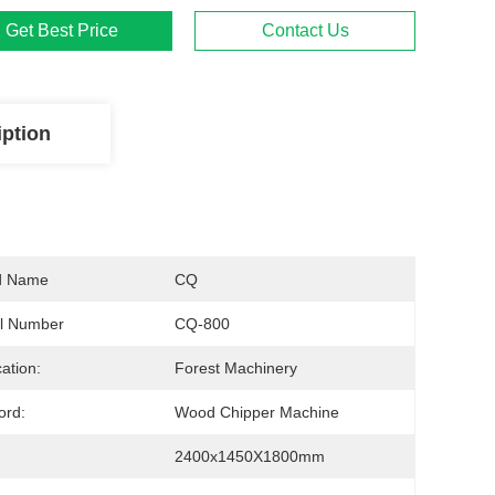
Get Best Price
Contact Us
iption
d Name
CQ
l Number
CQ-800
cation:
Forest Machinery
ord:
Wood Chipper Machine
2400x1450X1800mm