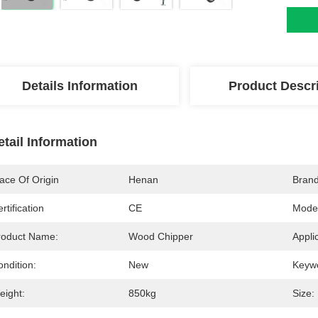
Details Information
Product Descr
etail Information
ace Of Origin
Henan
Bran
rtification
CE
Mode
roduct Name:
Wood Chipper
Appli
ndition:
New
Keyw
eight:
850kg
Size: