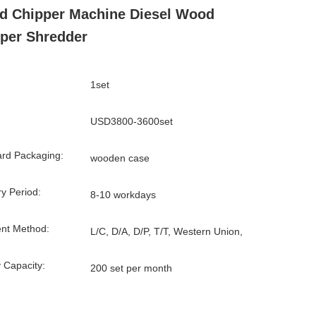
 Chipper Machine Diesel Wood
per Shredder
1set
USD3800-3600set
rd Packaging:
wooden case
ry Period:
8-10 workdays
nt Method:
L/C, D/A, D/P, T/T, Western Union,
 Capacity:
200 set per month