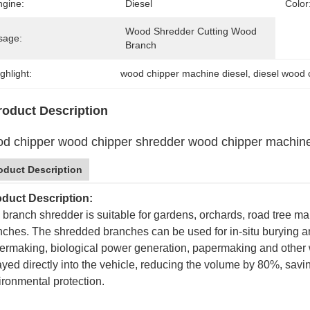
ngine:
Diesel
Color
Wood Shredder Cutting Wood 
sage:
Branch
ghlight:
wood chipper machine diesel
, 
diesel wood 
roduct Description
d chipper wood chipper shredder wood chipper machine
oduct Description
duct Description:
 branch shredder is suitable for gardens, orchards, road tree ma
nches. The shredded branches can be used for in-situ burying a
ermaking, biological power generation, papermaking and other
ayed directly into the vehicle, reducing the volume by 80%, savi
ironmental protection.