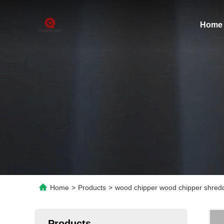
Home
Home
>
Products
>
wood chipper wood chipper shred
Products