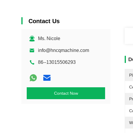
Contact Us
Ms. Nicole
info@hncqmachine.com
D
86--13015506293
Pl
Ce
Contact Now
P
Co
W