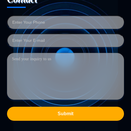
Submit