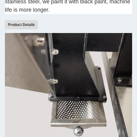
stainless steel, we paint it with black paint, machine
life is more longer.
Product Details