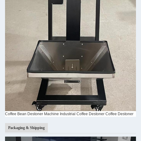
Coffee Bean Destoner Machine Industrial Coffee Destoner Coffee Destoner
Packaging & Shipping