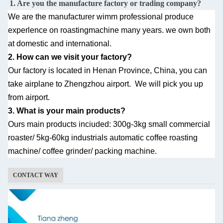
1. Are you the manufacture factory or trading company?
We are the manufacturer wimm professional produce
experlence on roastingmachine many
years. we own both
at domestic and international.
2. How can we visit your factory?
Our factory is located in Henan Province, China, you can
take airplane to Zhengzhou airport.
We will pick you up
from airport.
3. What is your main products?
Ours main products inciuded: 300g-3kg small commercial
roaster/ 5kg-60kg industrials automatic
coffee roasting
machine/ coffee grinder/ packing machine.
CONTACT WAY