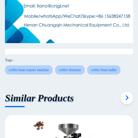
Tags:
coffee bean roaster machine
coffee destoner
coffee bean huller
Similar Products