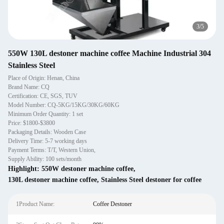
4
/
5
550W 130L destoner machine coffee Machine Industrial 304
Stainless Steel
Place of Origin: Henan, China
Brand Name: CQ
Certification: CE, SGS, TUV
Model Number: CQ-5KG/15KG/30KG/60KG
Minimum Order Quantity: 1 set
Price: $1800-$3800
Packaging Details: Wooden Case
Delivery Time: 5-7 working days
Payment Terms: T/T, Western Union,
Supply Ability: 100 sets/month
Highlight:
550W destoner machine coffee
,
130L destoner machine coffee
,
Stainless Steel destoner for coffee
1Product Name:
Coffee Destoner