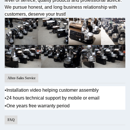
level of service, quality products and professional advice.
We pursue honest, and long business relationship with
customers, deserve your trust!
After-Sales Service
•Installation video helping customer assembly
•
24 hours technical support by mobile or email
•One years
free warranty period
FAQ