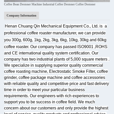
Coffee Bean Destoner Machine Industrial Coffee Destoner Coffee Destoner
Company Information
Henan Chuang Qin Mechanical Equipment Co., Ltd. is
a
professional coffee roaster manufacturer, we can provide
you 300g, 600g, 1kg, 2kg, 3kg, 6kg, 10kg, 30kg and 60kg
coffee roaster.
Our company has passed ISO9001 ,ROHS
and CE international quality system certification. Our
company has two industrial plants of 5,000 square meters
.
We specialize
in supplying superior quality commercial
coffee roasting machine, Electrostatic Smoke Filter, coffee
grinder, coffee package machine and coffee accessories
with reliable quality and competitive price and fast delivery
time in order to meet your particular business
requirements. Our engineers with rich experiences to
support you to be success in coffee field. We much
concern about our customers and only provide the highest