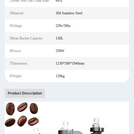
2Stone Sort Out Clean Rate:
99%
3Material:
304 Stainless Steel
4Voltage:
220v/50hz
5Bean Bucket Capacity:
130L
6Power:
550W
7Dimension:
1230*580*1940mm
8Weight:
120kg
Product Description