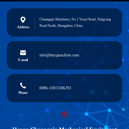
Chuangqin Machinery, No.1 Youyi Road, Xingyang
Road North, Zhengzhou, China
Address
info@hncqmachine.com
E-mail
0086-13015506293
Phone