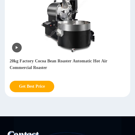
Multifunctional Dry Coffee Bean Hulling Machine Arabica
Huller Coffee Machine 800kg/h
Get Best Price
Contact