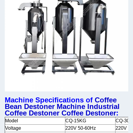
Machine Specifications of
Coffee
Bean Destoner Machine Industrial
Coffee Destoner Coffee Destoner
:
Model
CQ-15KG
CQ-30
Voltage
220V 50-60Hz
220V 5