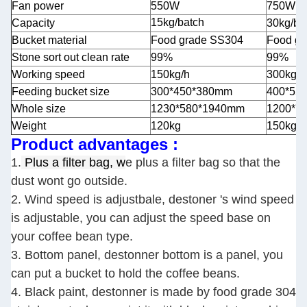
Fan power
550W
750W
15kg/batch
Capacity
30kg/ba
Bucket material
Food grade SS304
Food g
Stone sort out clean rate
99%
99%
Working speed
150kg/h
300kg/h
Feeding bucket size
300*450*380mm
400*55
Whole size
1230*580*1940mm
1200*7
Weight
120kg
150kg
Product advantages :
1.
Plus a filter bag, w
e plus a filter bag so that the
dust wont go outside.
2. Wind speed is adjustbale, destoner 's wind speed
is adjustable, you can adjust the speed base on
your coffee bean type.
3. Bottom panel, destonner bottom is a panel, you
can put a bucket to hold the coffee beans.
4. Black paint, destonner is made by food grade 304