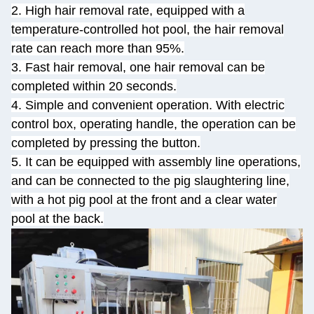
2. High hair removal rate, equipped with a
temperature-controlled hot pool, the hair removal
rate can reach more than 95%.
3. Fast hair removal, one hair removal can be
completed within 20 seconds.
4. Simple and convenient operation. With electric
control box, operating handle, the operation can be
completed by pressing the button.
5. It can be equipped with assembly line operations,
and can be connected to the pig slaughtering line,
with a hot pig pool at the front and a clear water
pool at the back.