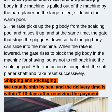
body in the machine is pulled out of the machine by
the hard planer on the large roller , slide into the
warm pool.
2.The rake picks up the pig body from the scalding
pool and raises it up, and at the same time, the gate
that stops the pig goes down so that the pig body
can slide into the machine. When the rake is
lowered, the gate rises to block the pig body in the
machine for shaving, so as not to roll back into the
scalding pool. After the action is completed, the soft
planer shaft and rake reset successively.
Shipping and Packaging:
We usually ship by sea, and the delivery time is
within 7-10 days after receiving the payment