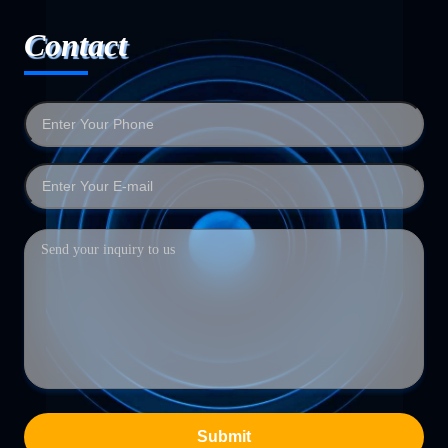
Contact
Submit