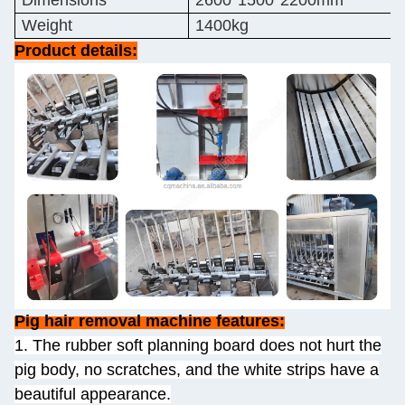
Dimensions
2600*1500*2200mm
Weight
1400kg
Product details:
Pig hair removal machine features:
1. The rubber soft planning board does not hurt the
pig body, no scratches, and the white strips have a
beautiful appearance.