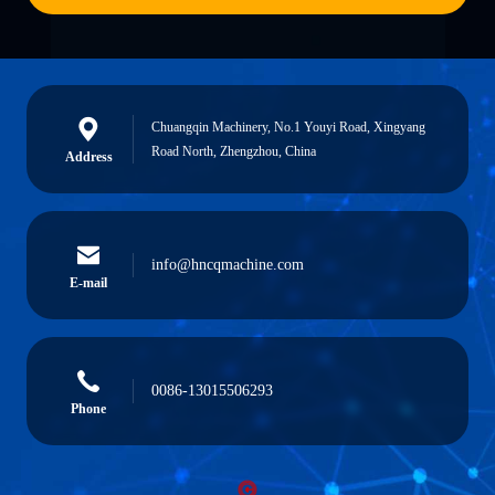
Chuangqin Machinery, No.1 Youyi Road, Xingyang
Road North, Zhengzhou, China
Address
info@hncqmachine.com
E-mail
0086-13015506293
Phone