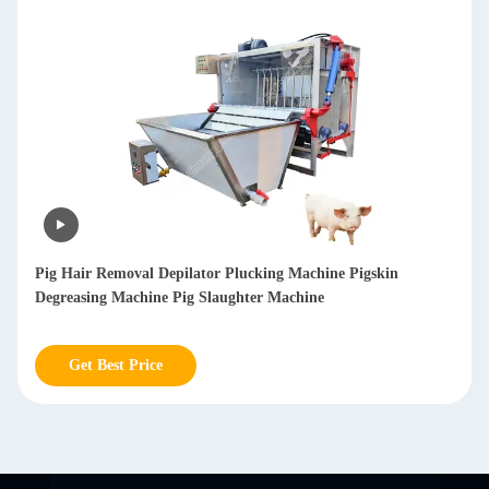
Pig Hair Removal Machine Pig Cleaning Machine Pig De
Hairing Machine Pig Dehair Machine
Get Best Price