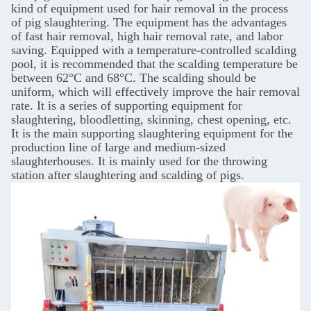
kind of equipment used for hair removal in the process
of pig slaughtering. The equipment has the advantages
of fast hair removal, high hair removal rate, and labor
saving. Equipped with a temperature-controlled scalding
pool, it is recommended that the scalding temperature be
between 62°C and 68°C. The scalding should be
uniform, which will effectively improve the hair removal
rate. It is a series of supporting equipment for
slaughtering, bloodletting, skinning, chest opening, etc.
It is the main supporting slaughtering equipment for the
production line of large and medium-sized
slaughterhouses. It is mainly used for the throwing
station after slaughtering and scalding of pigs.