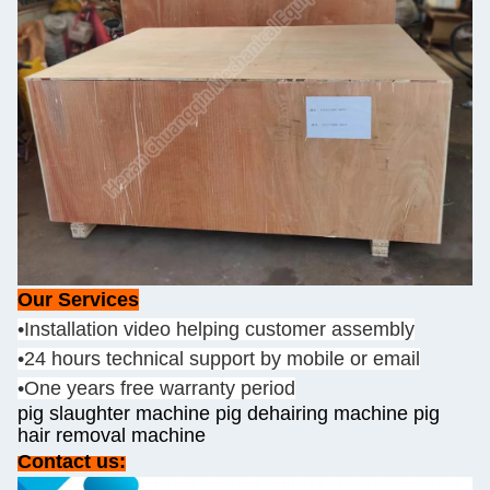
Our Services
•Installation video helping customer assembly
•24 hours technical support by mobile or email
•One years free warranty period
pig slaughter machine pig dehairing machine pig
hair removal machine
Contact us: