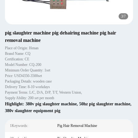
4
/
7
pig slaughter machine pig dehairing machine pig hair
removal machine
Place of Origin: Henan
Brand Name: CQ
Certification: CE
Model Number: CQ-200
Minimum Order Quantity: 1set
Price: USD4350-3500set
Packaging Details: wooden case
Delivery Time: 8-10 workdays
Payment Terms: L/C, D/A, D/P, T/T, Western Union,
Supply Ability: 200 set per month
Highlight:
380v pig slaughter machine
,
50hz pig slaughter machine
,
380v slaughter equipment pig
1Keywords:
Pig Hair Removal Machine