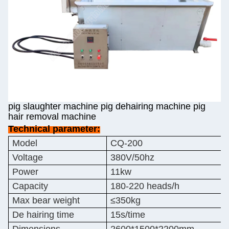
pig slaughter machine pig dehairing machine pig
hair removal machine
Technical parameter:
Model
CQ-200
Voltage
380V/50hz
Power
11kw
Capacity
180-220 heads/h
Max bear weight
≤350kg
De hairing time
15s/time