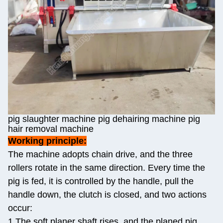
pig slaughter machine pig dehairing machine pig
hair removal machine
Working principle:
The machine adopts chain drive, and the three
rollers rotate in the same direction. Every time the
pig is fed, it is controlled by the handle, pull the
handle down, the clutch is closed, and two actions
occur:
1.The soft planer shaft rises, and the planed pig