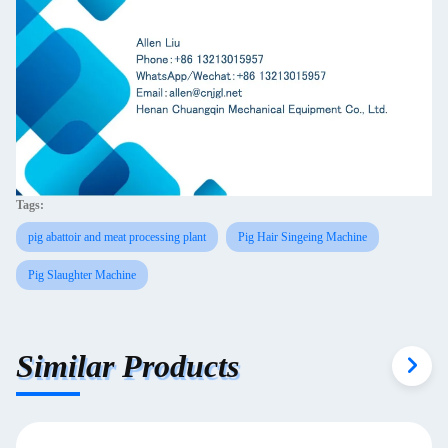
Tags:
pig abattoir and meat processing plant
Pig Hair Singeing Machine
Pig Slaughter Machine
Similar Products