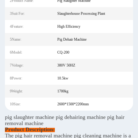
2Product Name:
Pig Slaughter Machine
3Suit For:
Slaughterhouse Processing Plant
4Feature:
High Efficiency
5Name:
Pig Dehair Machine
6Model:
CQ-200
7Voltage:
380V 50HZ
8Power:
10.5kw
9Weight:
1700kg
10Size:
2600*1500*2200mm
pig slaughter machine pig dehairing machine pig hair
removal machine
Product Description:
The pig hair removal machine pig cleaning machine is a