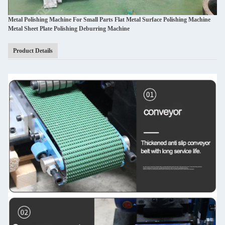
Metal Polishing Machine For Small Parts Flat Metal Surface Polishing Machine
Metal Sheet Plate Polishing Deburring Machine
Product Details