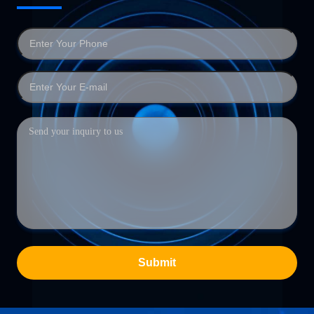
Submit