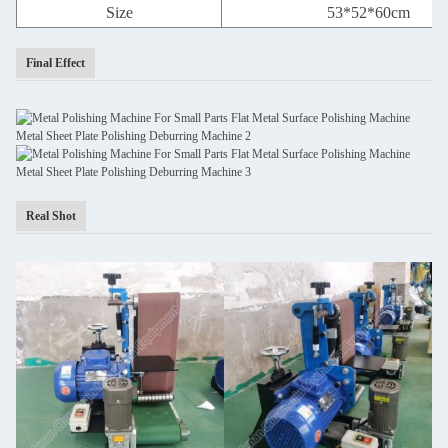
Size
53*52*60cm
Final Effect
Real Shot