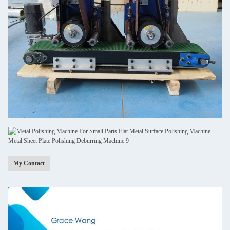
My Contact