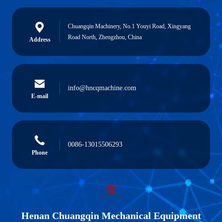
Chuangqin Machinery, No.1 Youyi Road, Xingyang
Road North, Zhengzhou, China
Address
info@hncqmachine.com
E-mail
0086-13015506293
Phone
Henan Chuangqin Mechanical Equipment