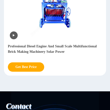
Automatic Sheet Metal Polishing Machine Deburring Sanding
Polished Stainless Steel Sheet Metal polishing mesh 20-2000
Get Best Price
Contact