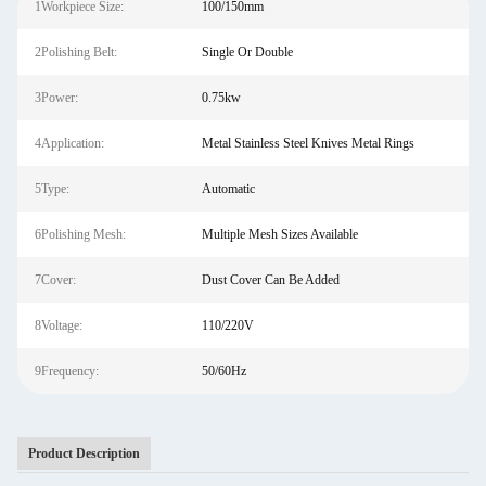
1Workpiece Size:
100/150mm
2Polishing Belt:
Single Or Double
3Power:
0.75kw
4Application:
Metal Stainless Steel Knives Metal Rings
5Type:
Automatic
6Polishing Mesh:
Multiple Mesh Sizes Available
7Cover:
Dust Cover Can Be Added
8Voltage:
110/220V
9Frequency:
50/60Hz
Product Description