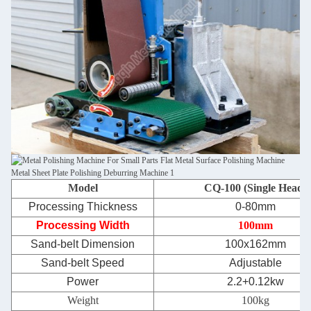
Model
CQ-100 (Single Head)
Processing Thickness
0-80mm
Processing Width
100mm
Sand-belt Dimension
100x162mm
Sand-belt Speed
Adjustable
Power
2.2+0.12kw
Weight
100kg