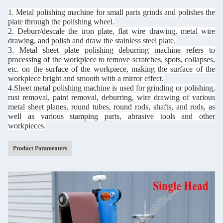
1. Metal polishing machine for small parts grinds and polishes the
plate through the polishing wheel.
2. Deburr/descale the iron plate, flat wire drawing, metal wire
drawing, and polish and draw the stainless steel plate.
3. Metal sheet plate polishing deburring machine refers to
processing of the workpiece to remove scratches, spots, collapses,
etc. on the surface of the workpiece, making the surface of the
workpiece bright and smooth with a mirror effect.
4.Sheet metal polishing machine is used for grinding or polishing,
rust removal, paint removal, deburring, wire drawing of various
metal sheet planes, round tubes, round rods, shafts, and rods, as
well as various stamping parts, abrasive tools and other
workpieces.
Product Paramenters