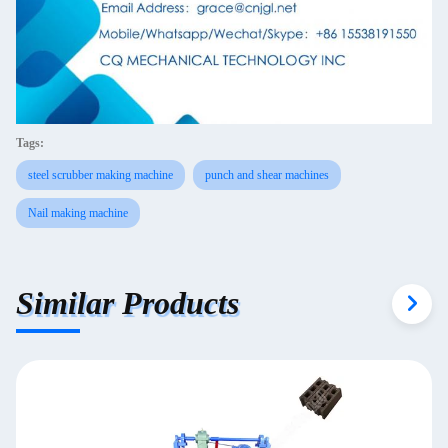
Tags:
steel scrubber making machine
punch and shear machines
Nail making machine
Similar Products