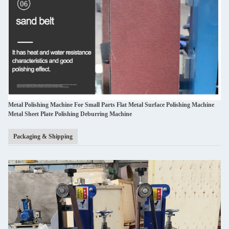
Metal Polishing Machine For Small Parts Flat Metal Surface Polishing Machine
Metal Sheet Plate Polishing Deburring Machine
Packaging & Shipping