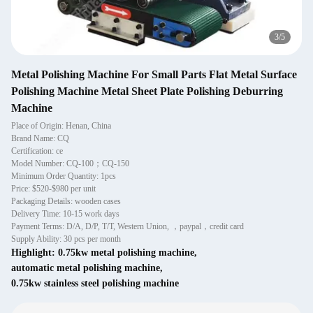
4
/
5
Metal Polishing Machine For Small Parts Flat Metal Surface
Polishing Machine Metal Sheet Plate Polishing Deburring
Machine
Place of Origin: Henan, China
Brand Name: CQ
Certification: ce
Model Number: CQ-100；CQ-150
Minimum Order Quantity: 1pcs
Price: $520-$980 per unit
Packaging Details: wooden cases
Delivery Time: 10-15 work days
Payment Terms: D/A, D/P, T/T, Western Union, ，paypal，credit card
Supply Ability: 30 pcs per month
Highlight:
0.75kw metal polishing machine
,
automatic metal polishing machine
,
0.75kw stainless steel polishing machine