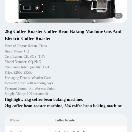
3
/
5
2kg Coffee Roaster Coffee Bean Baking Machine Gas And
Electric Coffee Roaster
Place of Origin: Henan, China
Brand Name: CQ
Certification: CE, SGS, TUV
Model Number: CQ-2KG
Minimum Order Quantity: 1 set
Price: $2600-$3500
Packaging Details: Wooden Case
Delivery Time: 7-10 working days
Payment Terms: T/T, Western Union,
Supply Ability: 100 sets/month
Highlight:
2kg coffee bean baking machine
,
2kg coffee bean roaster machine
,
304 coffee bean baking machine
1Name:
Coffee Roaster