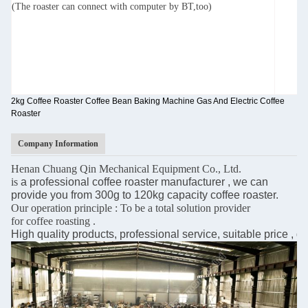
(The roaster can connect with computer by BT,too)
2kg Coffee Roaster Coffee Bean Baking Machine Gas And Electric Coffee
Roaster
Company Information
Henan Chuang Qin Mechanical Equipment Co., Ltd.
is
a professional coffee roaster manufacturer , we can
provide you from 300g to 120kg capacity
coffee roaster.
Our operation principle : To be a total solution provider
for coffee roasting .
High quality products, professional service, suitable price , 