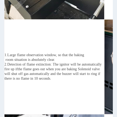
1.Large flame observation window, so that the baking
room situation is absolutely clear.
2.Detection of flame extinction: The ignitor will be automatically
fire up ifthe flame goes out when you are baking Solenoid valve
will shut off gas automatically and the buzzer will start to ring if
there is no flame in 10 seconds.