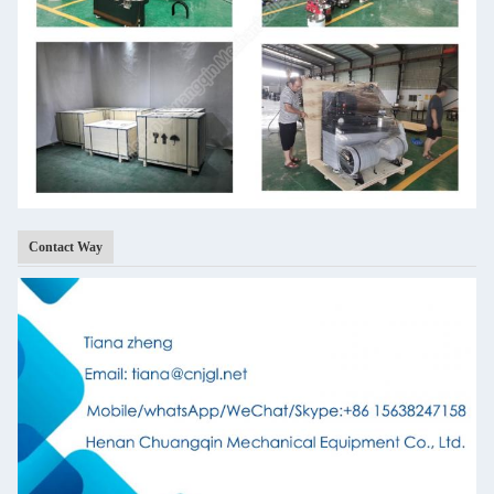
Contact Way