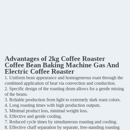
Advantages of 2
kg Coffee Roaster
Coffee Bean Baking Machine Gas And
Electric Coffee Roaster
1. Uniform bean appearance and homogeneous roast through the
combined application of heat via convection and conduction.
2. Specific design of the roasting drum allows for a gentle mixing
of the beans.
3. Reliable production from light to extremely dark roast colors.
4. Long roasting times with high production outputs.
5. Minimal product loss, minimal weight loss.
6. Effective and gentle cooling.
7. Reduced cycle times by simultaneous roasting and cooling.
8. Effective chaff separation by separate, free-standing roasting