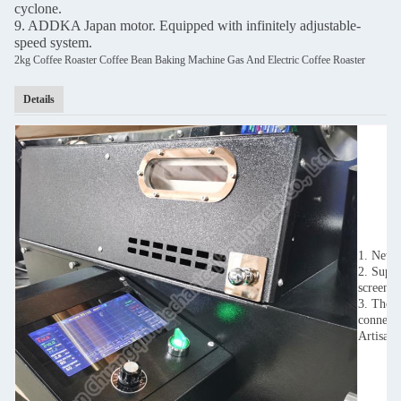
cyclone.
9. ADDKA Japan motor. Equipped with infinitely adjustable-
speed system.
2kg Coffee Roaster Coffee Bean Baking Machine Gas And Electric Coffee Roaster
Details
1. New t
2. Suppo
screen.
3. The i
connect 
Artisan