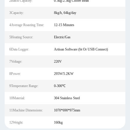
2Batch Capacity:
0.5kg-2.5kg Coffee Bean
3Capacity:
8kg/h, 64kg/day
4Average Roasting Time:
12-15 Minutes
5Heating Source:
Electric/Gas
6Data Logger:
Artisan Software (bt Or USB Connect)
7Voltage:
220V
8Power:
295W/5.2KW
9Temperature Range:
0-300℃
10Material:
304 Stainless Steel
11Machine Dimensions:
1070*690*975mm
12Weight:
160kg