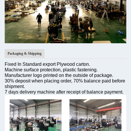
Packaging & Shipping
Fixed In Standard export Plywood carton.
Machine surface protection, plastic fastening.
Manufacturer logo printed on the outside of package.
30% deposit when placing order, 70% balance paid before
shipment.
7 days delivery machine after receipt of balance payment.