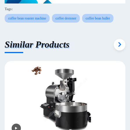
Tags:
coffee bean roaster machine
coffee destoner
coffee bean huller
Similar Products