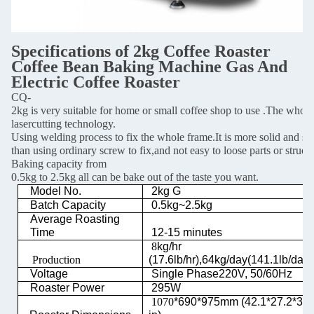
Specifications of 2
kg Coffee Roaster
Coffee Bean Baking Machine Gas And
Electric Coffee Roaster
CQ-
2kg is very suitable for home or small coffee shop to use .The whol
lasercutting technology.
Using welding process to fix the whole frame.It is more solid and st
than using ordinary screw to fix,and not easy to loose parts or stru
Baking capacity from
0.5kg to 2.5kg all can be bake out of the taste you want.
Model No.
2kg G
Batch Capacity
0.5kg~2.5kg
Average Roasting
Time
12-15 minutes
8
kg/hr
Production
(17.6lb/hr),64kg/day(141.1lb/day)
Voltage
Single Phase220V, 50/60Hz
Roaster Power
295W
1070
*690*975mm (42.1*27.2*38.