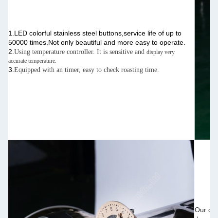
1.LED colorful stainless steel buttons,service life of up to
50000 times.Not only beautiful and more easy to operate.
2.
Using temperature controller. It is sensitive and
display very
accurate temperature.
3.
Equipped with an timer, easy to check roasting time.
Our
cof