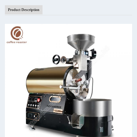
Product Description