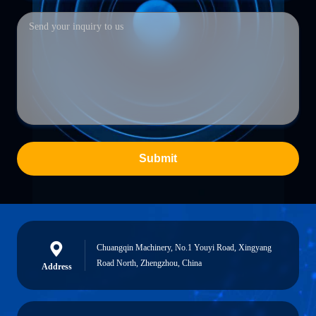
Submit
Chuangqin Machinery, No.1 Youyi Road, Xingyang
Road North, Zhengzhou, China
Address