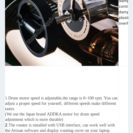
damper(
control
damper 
plastic
overhea
1.Drum motor speed is adjustable,the range is 0~100 rpm. You can
adjust a proper speed for yourself, different speeds make different
tastes.
(We use the Japan brand ADDKA motor for drum speed
adjustment which is more durable)
2.
The roaster is installed with USB interface, can work well with
the Artisan software and display roasting curve on your laptop.