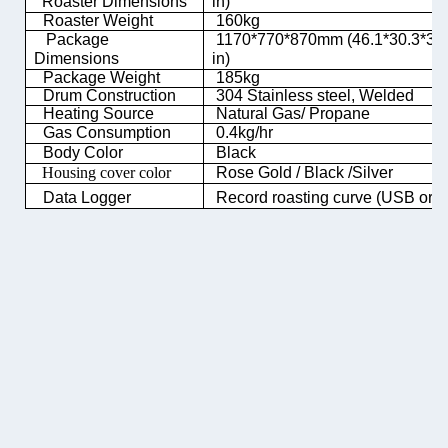
Roaster Dimensions
in)
Roaster Weight
160kg
Package
1170*770*870mm (46.1*30.3*34
Dimensions
in)
Package Weight
185kg
Drum Construction
304 Stainless steel, Welded
Heating Source
Natural Gas/ Propane
Gas Consumption
0.4kg/hr
Body Color
Black
Housing cover color
Rose Gold / Black /Silver
Data Logger
Record roasting curve (USB or 