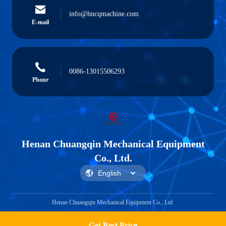
info@hncqmachine.com
E-mail
0086-13015506293
Phone
Henan Chuangqin Mechanical Equipment
Co., Ltd.
Henan Chuangqin Mechanical Equipment Co., Ltd.
Get Best Price