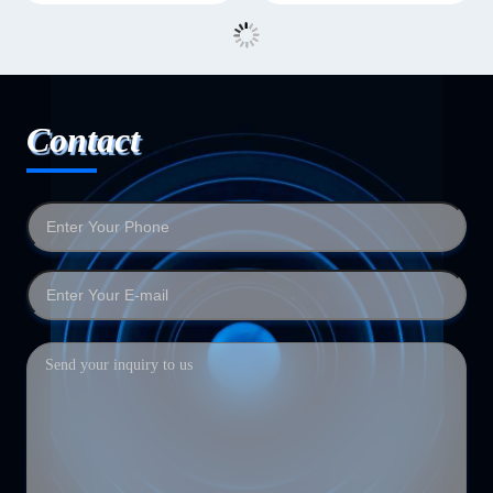
Contact