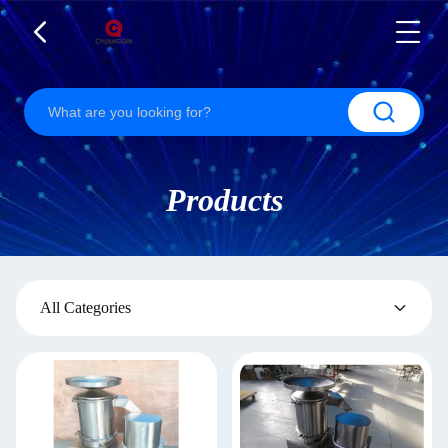
Products
All Categories