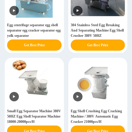
Egg centrifuge separator egg shell
304 Stainless Steel Egg Breaking
separator egg cracker separator egg
And Separating Machine Egg Shell
yolk separator
Crusher 380V 50HZ
Get Best Price
Get Best Price
Small Egg Separator Machine 380V
Egg Shell Crushing Egg Cracking
50HZ Egg Shell Separator Machine
Machine / 380V Automatic Egg
18000-20000pcs/H
Cracker 21000pcs/H
Get Best Price
Get Best Price