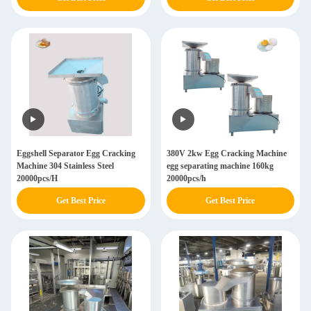
Eggshell Separator Egg Cracking
380V 2kw Egg Cracking Machine
Machine 304 Stainless Steel
egg separating machine 160kg
20000pcs/H
20000pcs/h
Get Best Price
Get Best Price