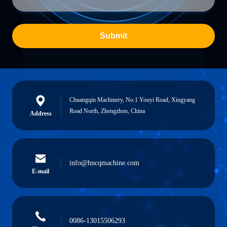
Submit
Chuangqin Machinery, No.1 Youyi Road, Xingyang
Road North, Zhengzhou, China
Address
info@hncqmachine.com
E-mail
0086-13015506293