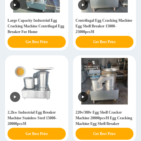
Large Capacity Industrial Egg
Centrifugal Egg Cracking Machine
Cracking Machine Centrifugal Egg
Egg Shell Breaker 15000-
Breaker For Home
25000pcs/H
Get Best Price
Get Best Price
2.2kw Industrial Egg Breaker
220v/380v Egg Shell Cracker
Machine Stainless Steel 15000-
Machine 20000pcs/H Egg Cracking
20000pcs/H
Machine Egg Shell Breaker
Get Best Price
Get Best Price