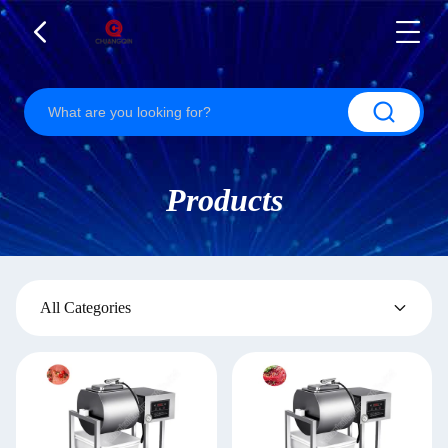
Products
All Categories