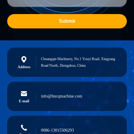
Submit
Chuangqin Machinery, No.1 Youyi Road, Xingyang
Road North, Zhengzhou, China
Address
info@hncqmachine.com
E-mail
0086-13015506293