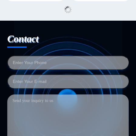
Contact