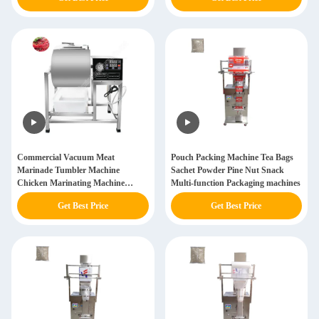
Commercial Vacuum Meat
Pouch Packing Machine Tea Bags
Marinade Tumbler Machine
Sachet Powder Pine Nut Snack
Chicken Marinating Machine
Multi-function Packaging machines
Professional
Get Best Price
Get Best Price