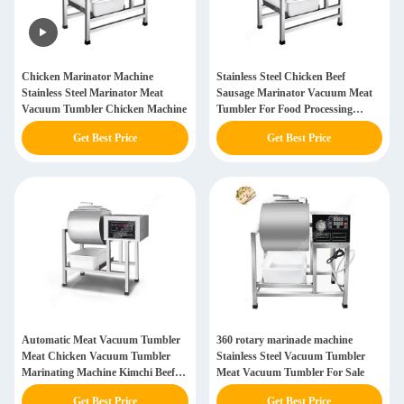
Chicken Marinator Machine
Stainless Steel Chicken Beef
Stainless Steel Marinator Meat
Sausage Marinator Vacuum Meat
Vacuum Tumbler Chicken Machine
Tumbler For Food Processing
Vacuum Meat Marinator
Get Best Price
Get Best Price
Automatic Meat Vacuum Tumbler
360 rotary marinade machine
Meat Chicken Vacuum Tumbler
Stainless Steel Vacuum Tumbler
Marinating Machine Kimchi Beef
Meat Vacuum Tumbler For Sale
Chicken Thighs For Fast Food
Get Best Price
Get Best Price