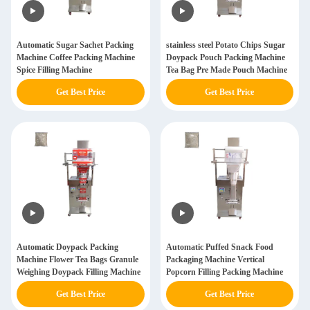
Automatic Sugar Sachet Packing
stainless steel Potato Chips Sugar
Machine Coffee Packing Machine
Doypack Pouch Packing Machine
Spice Filling Machine
Tea Bag Pre Made Pouch Machine
Get Best Price
Get Best Price
Automatic Doypack Packing
Automatic Puffed Snack Food
Machine Flower Tea Bags Granule
Packaging Machine Vertical
Weighing Doypack Filling Machine
Popcorn Filling Packing Machine
Get Best Price
Get Best Price