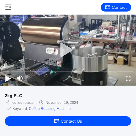
Contact
2kg PLC
coffee roaster
November 19, 2024
Keyword:
Coffee Roasting Machine
Contact Us