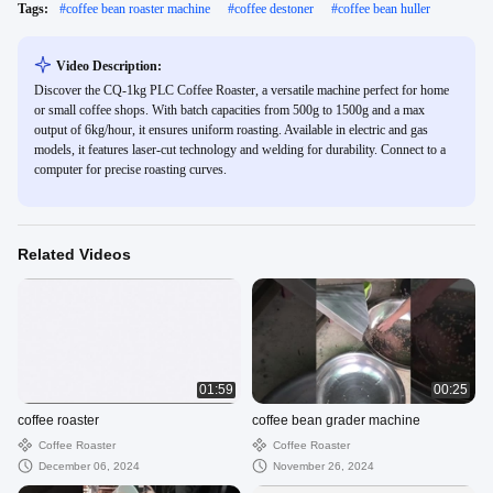
Tags:
#
coffee bean roaster machine
#
coffee destoner
#
coffee bean huller
Video Description:
Discover the CQ-1kg PLC Coffee Roaster, a versatile machine perfect for home
or small coffee shops. With batch capacities from 500g to 1500g and a max
output of 6kg/hour, it ensures uniform roasting. Available in electric and gas
models, it features laser-cut technology and welding for durability. Connect to a
computer for precise roasting curves.
Related Videos
01:59
00:25
coffee roaster
coffee bean grader machine
Coffee Roaster
Coffee Roaster
December 06, 2024
November 26, 2024