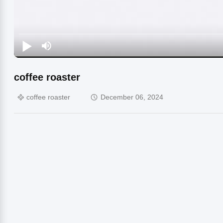
coffee roaster
coffee roaster
December 06, 2024