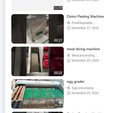
December 05, 2024
01:59
Onion Peeling Machine
Fruit/Vegetable
Processing Machinery
November 27, 2024
00:17
meat dicing machine
Meat processing
machine
November 25, 2024
00:15
egg grader
Egg processing
machine
November 25, 2024
00:45