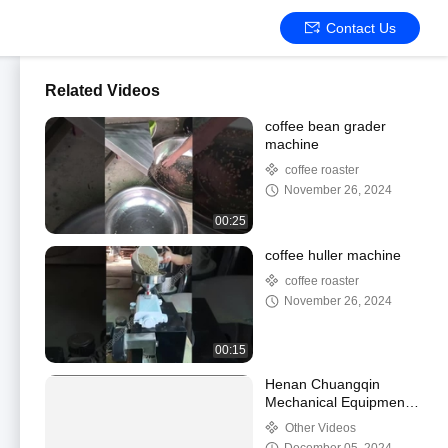
Contact Us
Related Videos
coffee bean grader
machine
coffee roaster
November 26, 2024
00:25
coffee huller machine
coffee roaster
November 26, 2024
00:15
Henan Chuangqin
Mechanical Equipment
Co., Ltd.
Other Videos