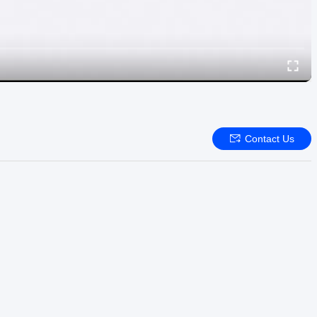
Contact Us