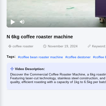
N 6kg coffee roaster machine
coffee roaster
November 19, 2024
Keyword
Tags:
#
coffee bean roaster machine
#
coffee destoner
#
coffee 
Video Description:
Discover the Commercial Coffee Roaster Machine, a 6kg roasting
Featuring laser-cut technology, stainless steel construction, and
quality, efficient roasting with a capacity of 1kg to 6.5kg per batc