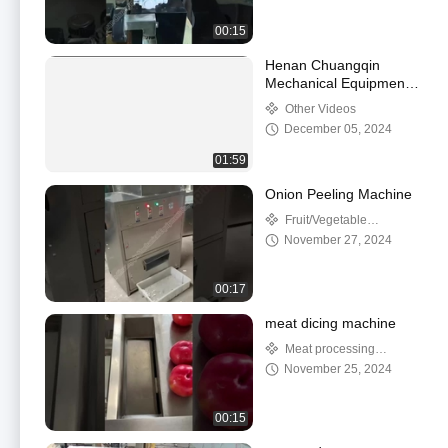
00:15
Henan Chuangqin
Mechanical Equipment
Co., Ltd.
Other Videos
December 05, 2024
01:59
Onion Peeling Machine
Fruit/Vegetable
Processing Machinery
November 27, 2024
00:17
meat dicing machine
Meat processing
machine
November 25, 2024
00:15