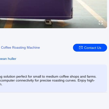
:
Coffee Roasting Machine
Contact Us
bean huller
 solution perfect for small to medium coffee shops and farms.
 computer connectivity for precise roasting curves. Enjoy high-
h.