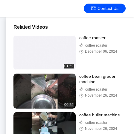
Contact Us
Related Videos
coffee roaster
coffee roaster
December 06, 2024
01:59
coffee bean grader
machine
coffee roaster
November 26, 2024
00:25
coffee huller machine
coffee roaster
November 26, 2024