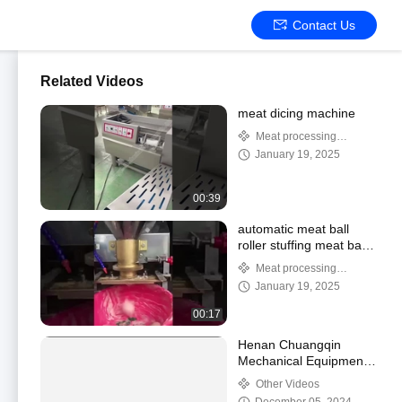
Contact Us
Related Videos
meat dicing machine
Meat processing
machine
January 19, 2025
00:39
automatic meat ball
roller stuffing meat ball
machine meat ball
Meat processing
forming process
machine
January 19, 2025
machine
00:17
Henan Chuangqin
Mechanical Equipment
Co., Ltd.
Other Videos