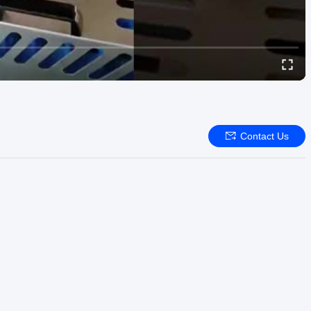
Contact Us