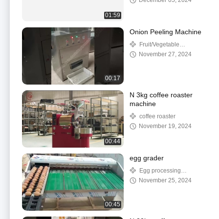
December 05, 2024
01:59
Onion Peeling Machine
Fruit/Vegetable
Processing Machinery
November 27, 2024
00:17
N 3kg coffee roaster
machine
coffee roaster
November 19, 2024
00:44
egg grader
Egg processing
machine
November 25, 2024
00:45