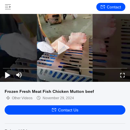
Contact
Frozen Fresh Meat Fish Chicken Mutton beef
Other Videos
November 29, 2024
Contact Us