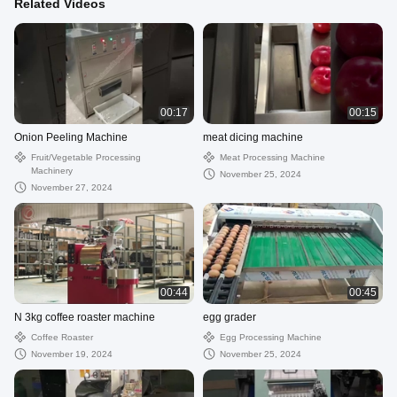
Related Videos
00:17
00:15
Onion Peeling Machine
meat dicing machine
Fruit/Vegetable Processing
Meat Processing Machine
Machinery
November 25, 2024
November 27, 2024
00:44
00:45
N 3kg coffee roaster machine
egg grader
Coffee Roaster
Egg Processing Machine
November 19, 2024
November 25, 2024