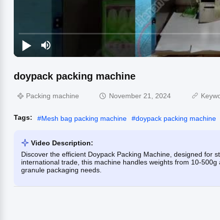
doypack packing machine
Packing machine
November 21, 2024
Keyw
Tags:
#
Mesh bag packing machine
#
doypack packing machine
Video Description:
Discover the efficient Doypack Packing Machine, designed for str
international trade, this machine handles weights from 10-500g
granule packaging needs.