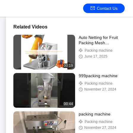
Contact Us
Related Videos
Auto Netting for Fruit
Packing Mesh
Packaging Potato Garlic
Packing machine
Ginger Net Bag Binding
June 17, 2025
Machine
00:19
999packing machine
Packing machine
November 27, 2024
00:44
packing machine
Packing machine
November 27, 2024