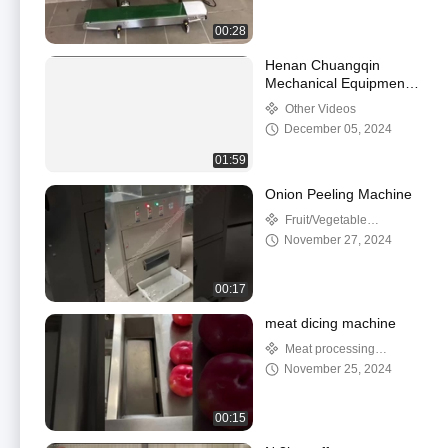
00:28
Henan Chuangqin
Mechanical Equipment
Co., Ltd.
Other Videos
December 05, 2024
01:59
Onion Peeling Machine
Fruit/Vegetable
Processing Machinery
November 27, 2024
00:17
meat dicing machine
Meat processing
machine
November 25, 2024
00:15