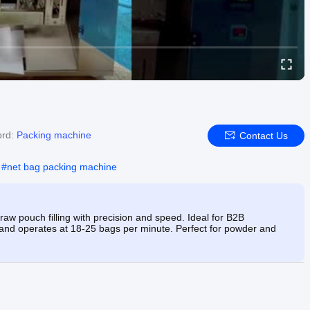
ord:
Packing machine
Contact Us
#
net bag packing machine
aw pouch filling with precision and speed. Ideal for B2B
 and operates at 18-25 bags per minute. Perfect for powder and